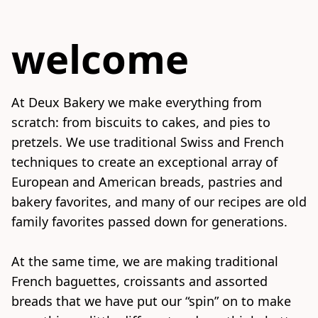
welcome
At Deux Bakery we make everything from 
scratch: from biscuits to cakes, and pies to 
pretzels. We use traditional Swiss and French 
techniques to create an exceptional array of 
European and American breads, pastries and 
bakery favorites, and many of our recipes are old 
family favorites passed down for generations.

At the same time, we are making traditional 
French baguettes, croissants and assorted 
breads that we have put our “spin” on to make 