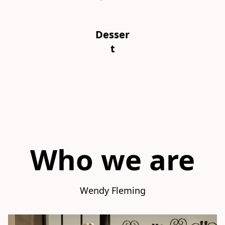
Desser
t
Who we are
Wendy Fleming