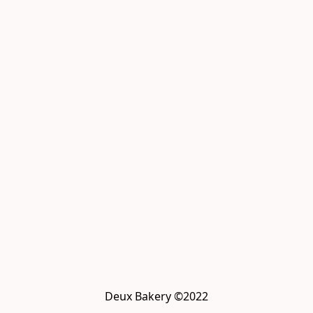
Deux Bakery ©2022